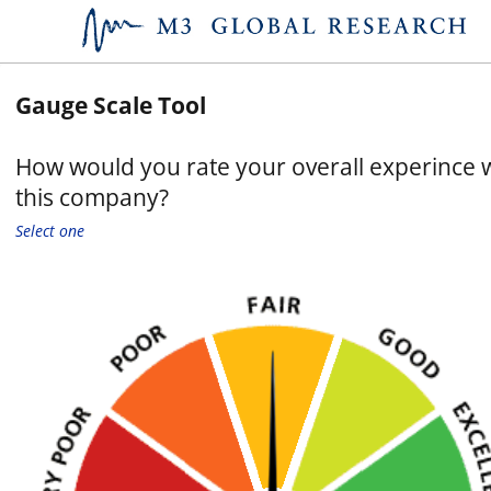
Gauge Scale Tool
How would you rate your overall experince 
this company?
Select one